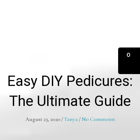
0
Easy DIY Pedicures:
The Ultimate Guide
August 23, 2020
/
Tanya
/
No Comments