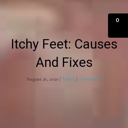
0
Itchy Feet: Causes
And Fixes
August 26, 2020
/
Tanya
/
1 Comment