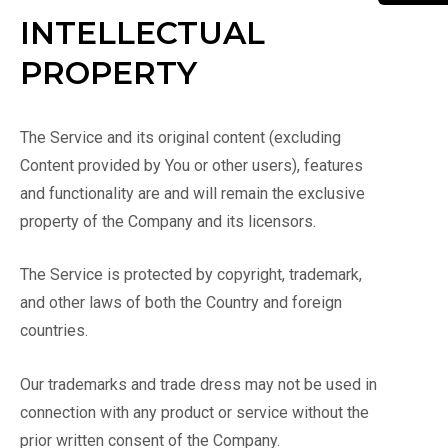
INTELLECTUAL
PROPERTY
The Service and its original content (excluding
Content provided by You or other users), features
and functionality are and will remain the exclusive
property of the Company and its licensors.
The Service is protected by copyright, trademark,
and other laws of both the Country and foreign
countries.
Our trademarks and trade dress may not be used in
connection with any product or service without the
prior written consent of the Company.