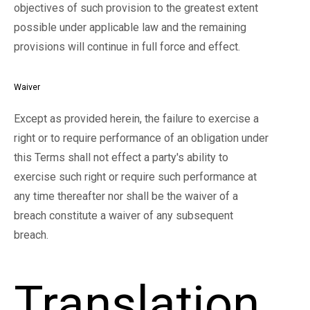
objectives of such provision to the greatest extent
possible under applicable law and the remaining
provisions will continue in full force and effect.
Waiver
Except as provided herein, the failure to exercise a
right or to require performance of an obligation under
this Terms shall not effect a party's ability to
exercise such right or require such performance at
any time thereafter nor shall be the waiver of a
breach constitute a waiver of any subsequent
breach.
Translation