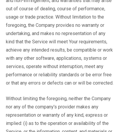
and non-infringement, and warranties that may arise
out of course of dealing, course of performance,
usage or trade practice. Without limitation to the
foregoing, the Company provides no warranty or
undertaking, and makes no representation of any
kind that the Service will meet Your requirements,
achieve any intended results, be compatible or work
with any other software, applications, systems or
services, operate without interruption, meet any
performance or reliability standards or be error free
or that any errors or defects can or will be corrected.
Without limiting the foregoing, neither the Company
nor any of the company's provider makes any
representation or warranty of any kind, express or
implied: (i) as to the operation or availability of the
Service, or the information, content, and materials or