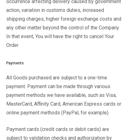
occurrence affecting delivery caused by government
action, variation in customs duties, increased
shipping charges, higher foreign exchange costs and
any other matter beyond the control of the Company.
In that event, You will have the right to cancel Your
Order.
Payments
All Goods purchased are subject to a one-time
payment. Payment can be made through various
payment methods we have available, such as Visa,
MasterCard, Affinity Card, American Express cards or
online payment methods (PayPal, for example).
Payment cards (credit cards or debit cards) are
subject to validation checks and authorization by