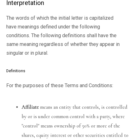
Interpretation
The words of which the initial letter is capitalized
have meanings defined under the following
conditions. The following definitions shall have the
same meaning regardless of whether they appear in
singular or in plural.
Definitions
For the purposes of these Terms and Conditions:
Affiliate
means an entity that controls, is controlled
by or is under common control with a party, where
"control" means ownership of 50% or more of the
shares, equity interest or other securities entitled to