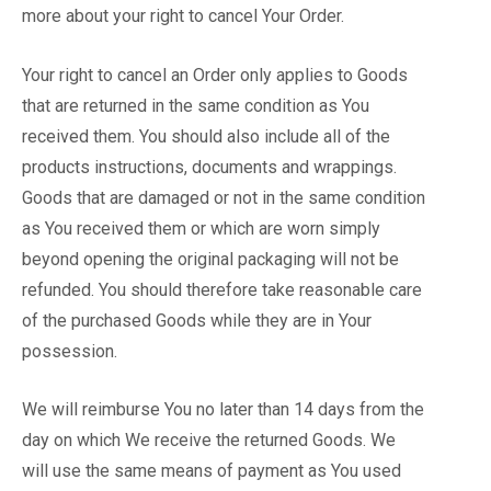
more about your right to cancel Your Order.
Your right to cancel an Order only applies to Goods
that are returned in the same condition as You
received them. You should also include all of the
products instructions, documents and wrappings.
Goods that are damaged or not in the same condition
as You received them or which are worn simply
beyond opening the original packaging will not be
refunded. You should therefore take reasonable care
of the purchased Goods while they are in Your
possession.
We will reimburse You no later than 14 days from the
day on which We receive the returned Goods. We
will use the same means of payment as You used