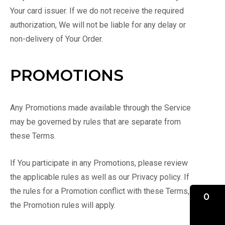
Your card issuer. If we do not receive the required
authorization, We will not be liable for any delay or
non-delivery of Your Order.
PROMOTIONS
Any Promotions made available through the Service
may be governed by rules that are separate from
these Terms.
If You participate in any Promotions, please review
the applicable rules as well as our Privacy policy. If
the rules for a Promotion conflict with these Terms,
0
the Promotion rules will apply.