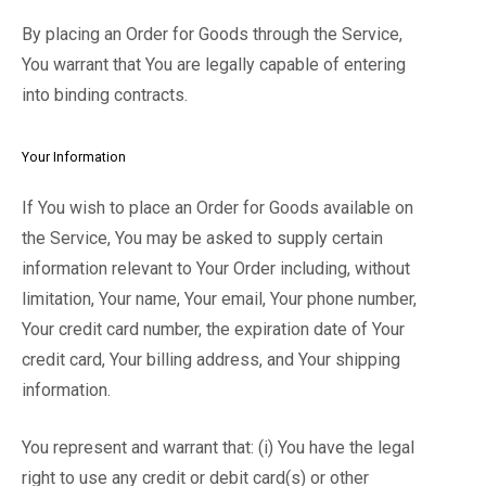
By placing an Order for Goods through the Service,
You warrant that You are legally capable of entering
into binding contracts.
Your Information
If You wish to place an Order for Goods available on
the Service, You may be asked to supply certain
information relevant to Your Order including, without
limitation, Your name, Your email, Your phone number,
Your credit card number, the expiration date of Your
credit card, Your billing address, and Your shipping
information.
You represent and warrant that: (i) You have the legal
right to use any credit or debit card(s) or other