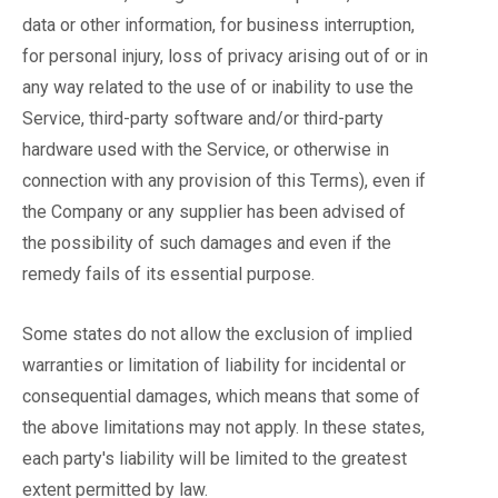
data or other information, for business interruption,
for personal injury, loss of privacy arising out of or in
any way related to the use of or inability to use the
Service, third-party software and/or third-party
hardware used with the Service, or otherwise in
connection with any provision of this Terms), even if
the Company or any supplier has been advised of
the possibility of such damages and even if the
remedy fails of its essential purpose.
Some states do not allow the exclusion of implied
warranties or limitation of liability for incidental or
consequential damages, which means that some of
the above limitations may not apply. In these states,
each party's liability will be limited to the greatest
extent permitted by law.