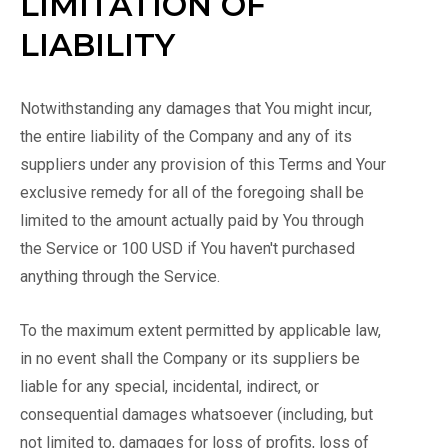
LIMITATION OF
LIABILITY
Notwithstanding any damages that You might incur,
the entire liability of the Company and any of its
suppliers under any provision of this Terms and Your
exclusive remedy for all of the foregoing shall be
limited to the amount actually paid by You through
the Service or 100 USD if You haven't purchased
anything through the Service.
To the maximum extent permitted by applicable law,
in no event shall the Company or its suppliers be
liable for any special, incidental, indirect, or
consequential damages whatsoever (including, but
not limited to, damages for loss of profits, loss of