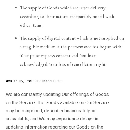
The supply of Goods which are, after delivery,
according to their nature, inseparably mixed with
other items.
The supply of digital content which is not supplied on
a tangible medium if the performance has begun with
Your prior express consent and You have
acknowledged Your loss of cancellation right.
Availability, Errors and Inaccuracies
We are constantly updating Our offerings of Goods
on the Service. The Goods available on Our Service
may be mispriced, described inaccurately, or
unavailable, and We may experience delays in
updating information regarding our Goods on the