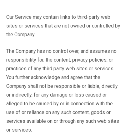
Our Service may contain links to third-party web
sites or services that are not owned or controlled by
the Company.
The Company has no control over, and assumes no
responsibility for, the content, privacy policies, or
practices of any third party web sites or services.
You further acknowledge and agree that the
Company shall not be responsible or liable, directly
or indirectly, for any damage or loss caused or
alleged to be caused by or in connection with the
use of or reliance on any such content, goods or
services available on or through any such web sites
or services.