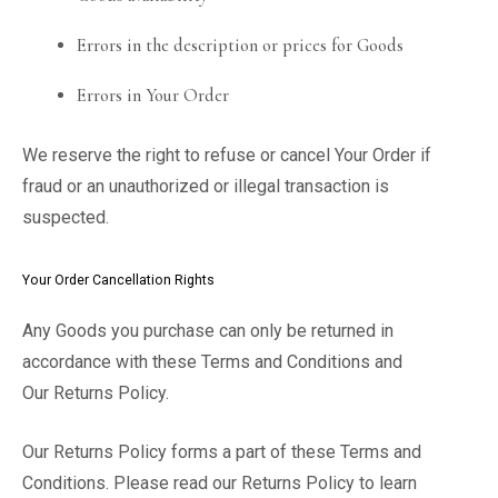
Errors in the description or prices for Goods
Errors in Your Order
We reserve the right to refuse or cancel Your Order if
fraud or an unauthorized or illegal transaction is
suspected.
Your Order Cancellation Rights
Any Goods you purchase can only be returned in
accordance with these Terms and Conditions and
Our Returns Policy.
Our Returns Policy forms a part of these Terms and
Conditions. Please read our Returns Policy to learn