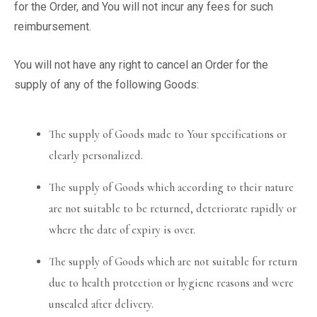
for the Order, and You will not incur any fees for such
reimbursement.
You will not have any right to cancel an Order for the
supply of any of the following Goods:
The supply of Goods made to Your specifications or
clearly personalized.
The supply of Goods which according to their nature
are not suitable to be returned, deteriorate rapidly or
where the date of expiry is over.
The supply of Goods which are not suitable for return
due to health protection or hygiene reasons and were
unsealed after delivery.