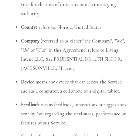
vote for election of directors or other managing
authority.
Country
refers to: Florida, United States
Company
(referred to as either "the Company", "We",
"Us" or "Our" in this Agreement) refers to Living
Intent LLC, 841 PRUDENTIAL DR 12TH FLOOR,
JACKSONVILLE, FL 32207.
Device
means any device that can access the Service
such as a computer, a cellphone or a digital tablet.
Feedback
means feedback, innovations or suggestions
sent by You regarding the attributes, performance or
features of our Service.