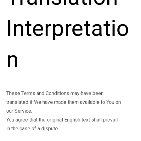
Interpretatio
n
These Terms and Conditions may have been
translated if We have made them available to You on
our Service.
You agree that the original English text shall prevail
in the case of a dispute.