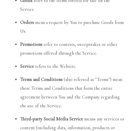
Goods
refer to the items offered for sale on the
Service.
Orders
mean a request by You to purchase Goods from
Us.
Promotions
refer to contests, sweepstakes or other
promotions offered through the Service.
Service
refers to the Website.
Terms and Conditions
(also referred as "Terms") mean
these Terms and Conditions that form the entire
agreement between You and the Company regarding
the use of the Service.
Third-party Social Media Service
means any services or
content (including data, information, products or