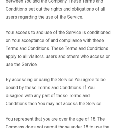
between You and the Company. These Terms and
Conditions set out the rights and obligations of all
users regarding the use of the Service.
Your access to and use of the Service is conditioned
on Your acceptance of and compliance with these
Terms and Conditions. These Terms and Conditions
apply to all visitors, users and others who access or
use the Service.
By accessing or using the Service You agree to be
bound by these Terms and Conditions. If You
disagree with any part of these Terms and
Conditions then You may not access the Service.
You represent that you are over the age of 18. The
Company does not permit those under 18 to use the