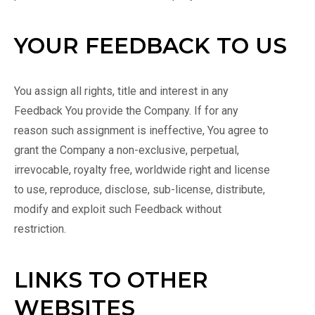
YOUR FEEDBACK TO US
You assign all rights, title and interest in any
Feedback You provide the Company. If for any
reason such assignment is ineffective, You agree to
grant the Company a non-exclusive, perpetual,
irrevocable, royalty free, worldwide right and license
to use, reproduce, disclose, sub-license, distribute,
modify and exploit such Feedback without
restriction.
LINKS TO OTHER
WEBSITES