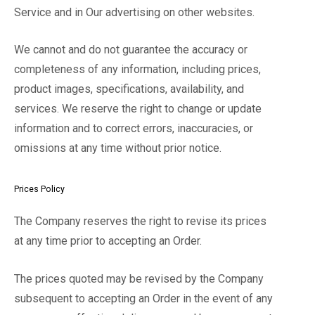
Service and in Our advertising on other websites.
We cannot and do not guarantee the accuracy or
completeness of any information, including prices,
product images, specifications, availability, and
services. We reserve the right to change or update
information and to correct errors, inaccuracies, or
omissions at any time without prior notice.
Prices Policy
The Company reserves the right to revise its prices
at any time prior to accepting an Order.
The prices quoted may be revised by the Company
subsequent to accepting an Order in the event of any