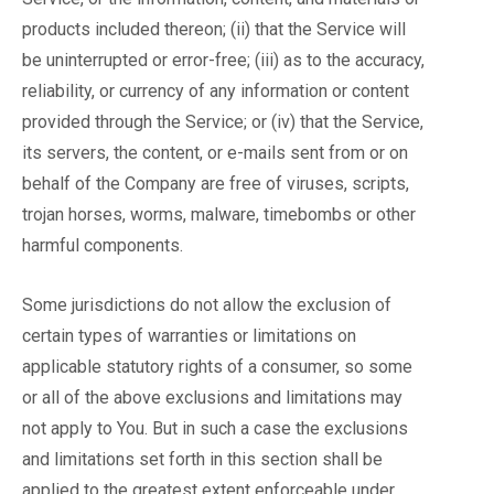
products included thereon; (ii) that the Service will
be uninterrupted or error-free; (iii) as to the accuracy,
reliability, or currency of any information or content
provided through the Service; or (iv) that the Service,
its servers, the content, or e-mails sent from or on
behalf of the Company are free of viruses, scripts,
trojan horses, worms, malware, timebombs or other
harmful components.
Some jurisdictions do not allow the exclusion of
certain types of warranties or limitations on
applicable statutory rights of a consumer, so some
or all of the above exclusions and limitations may
not apply to You. But in such a case the exclusions
and limitations set forth in this section shall be
applied to the greatest extent enforceable under