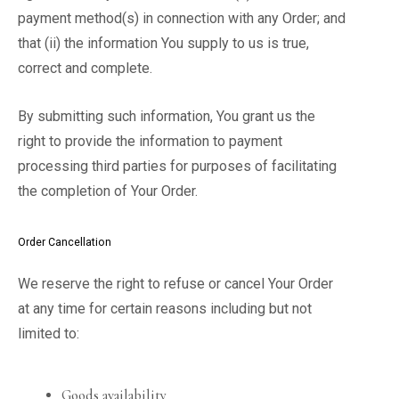
payment method(s) in connection with any Order; and
that (ii) the information You supply to us is true,
correct and complete.
By submitting such information, You grant us the
right to provide the information to payment
processing third parties for purposes of facilitating
the completion of Your Order.
Order Cancellation
We reserve the right to refuse or cancel Your Order
at any time for certain reasons including but not
limited to:
Goods availability