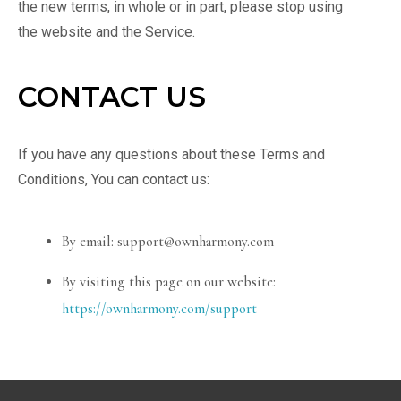
the new terms, in whole or in part, please stop using
the website and the Service.
CONTACT US
If you have any questions about these Terms and
Conditions, You can contact us:
By email: support@ownharmony.com
By visiting this page on our website:
https://ownharmony.com/support