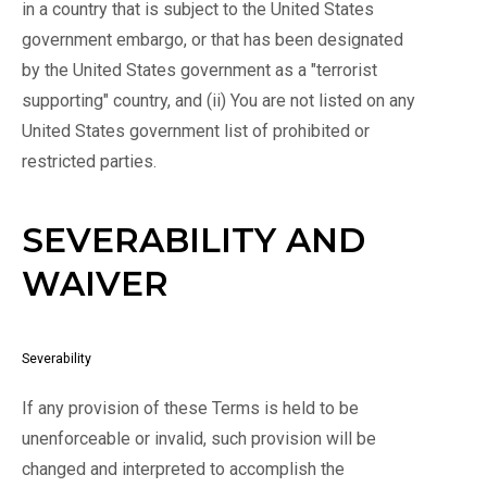
in a country that is subject to the United States
government embargo, or that has been designated
by the United States government as a "terrorist
supporting" country, and (ii) You are not listed on any
United States government list of prohibited or
restricted parties.
SEVERABILITY AND
WAIVER
Severability
If any provision of these Terms is held to be
unenforceable or invalid, such provision will be
changed and interpreted to accomplish the