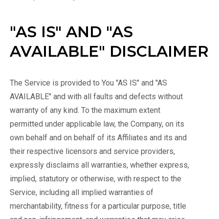
"AS IS" AND "AS
AVAILABLE" DISCLAIMER
The Service is provided to You "AS IS" and "AS
AVAILABLE" and with all faults and defects without
warranty of any kind. To the maximum extent
permitted under applicable law, the Company, on its
own behalf and on behalf of its Affiliates and its and
their respective licensors and service providers,
expressly disclaims all warranties, whether express,
implied, statutory or otherwise, with respect to the
Service, including all implied warranties of
merchantability, fitness for a particular purpose, title