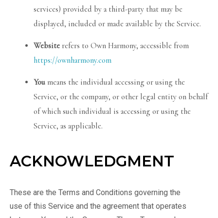
services) provided by a third-party that may be
displayed, included or made available by the Service.
Website
refers to Own Harmony, accessible from
https://ownharmony.com
You
means the individual accessing or using the
Service, or the company, or other legal entity on behalf
of which such individual is accessing or using the
Service, as applicable.
ACKNOWLEDGMENT
These are the Terms and Conditions governing the
use of this Service and the agreement that operates