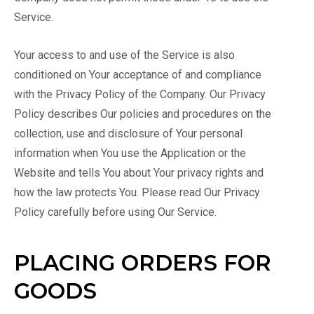
Service.
Your access to and use of the Service is also
conditioned on Your acceptance of and compliance
with the Privacy Policy of the Company. Our Privacy
Policy describes Our policies and procedures on the
collection, use and disclosure of Your personal
information when You use the Application or the
Website and tells You about Your privacy rights and
how the law protects You. Please read Our Privacy
Policy carefully before using Our Service.
PLACING ORDERS FOR
GOODS