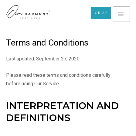
Skip
MA
to
SHOP
content
ME
Terms and Conditions
Last updated: September 27, 2020
Please read these terms and conditions carefully
before using Our Service.
INTERPRETATION AND
DEFINITIONS