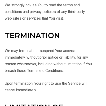
We strongly advise You to read the terms and
conditions and privacy policies of any third-party
web sites or services that You visit.
TERMINATION
We may terminate or suspend Your access
immediately, without prior notice or liability, for any
reason whatsoever, including without limitation if You
breach these Terms and Conditions.
Upon termination, Your right to use the Service will
cease immediately.