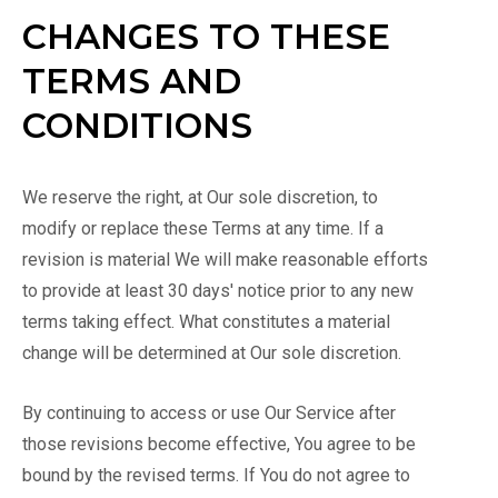
CHANGES TO THESE
TERMS AND
CONDITIONS
We reserve the right, at Our sole discretion, to
modify or replace these Terms at any time. If a
revision is material We will make reasonable efforts
to provide at least 30 days' notice prior to any new
terms taking effect. What constitutes a material
change will be determined at Our sole discretion.
By continuing to access or use Our Service after
those revisions become effective, You agree to be
bound by the revised terms. If You do not agree to