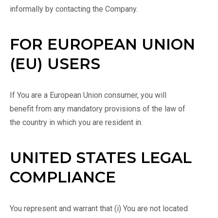
informally by contacting the Company.
FOR EUROPEAN UNION
(EU) USERS
If You are a European Union consumer, you will
benefit from any mandatory provisions of the law of
the country in which you are resident in.
UNITED STATES LEGAL
COMPLIANCE
You represent and warrant that (i) You are not located