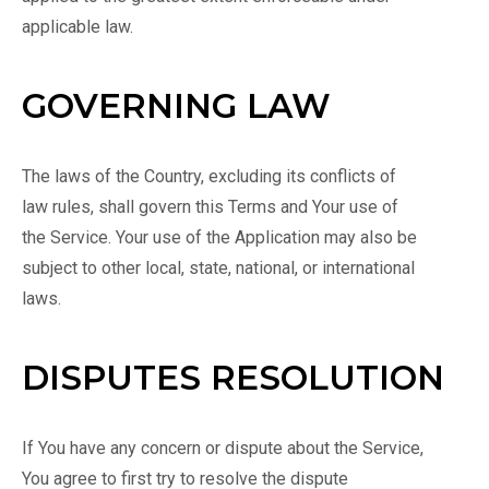
applicable law.
GOVERNING LAW
The laws of the Country, excluding its conflicts of
law rules, shall govern this Terms and Your use of
the Service. Your use of the Application may also be
subject to other local, state, national, or international
laws.
DISPUTES RESOLUTION
If You have any concern or dispute about the Service,
You agree to first try to resolve the dispute