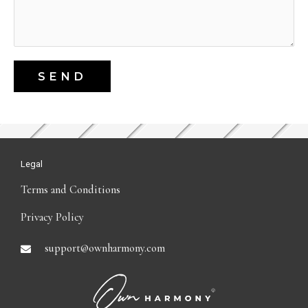
SEND
Legal
Terms and Conditions
Privacy Policy
support@ownharmony.com