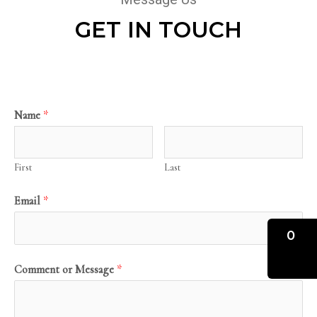
GET IN TOUCH
Name
*
First
Last
Email
*
0
Comment or Message
*